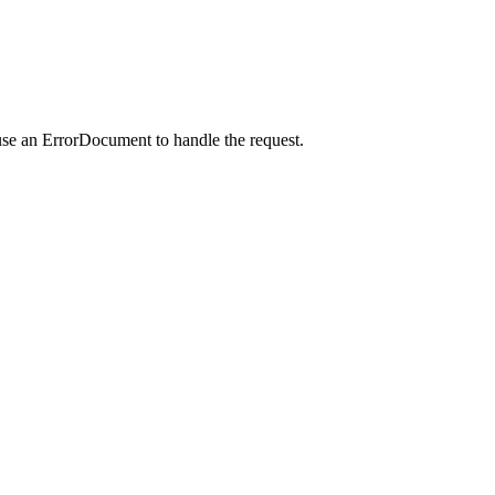
use an ErrorDocument to handle the request.